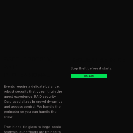
SAFE, ORDERLY,
REQUEST SERVICE
AND
Stop theft before it starts.
PROFESSIONAL
GET A QUOTE
Events require a delicate balance:
robust security that doesn't ruin the
guest experience. RAID security
Corp specializes in crowd dynamics
and access control. We handle the
perimeter so you can handle the
show
From black-tie glass to large-scale
festivals, our officers are trained to