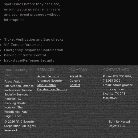
spot issues before they escalate,
ensuring your guests remain safe
and your event proceeds without
interruption
CAPABILITES
Ticket Verification and Bag checks
VIP Zone enforcement
Emergency Response Coordination
Parking lot traffic control
backstage/Performer Security
COMPANY
CONTACT INFO
SERVICES
RAID Security
Corp
Phone: 832.203.9789,
Armed Security
About Us
713.935.5022
Unarmed Security
Careers
Rapid-Action.
Email:
admin@raidse
Mobile Patrol
Contact
Intervention. Defense.
curitycorp.com
Construction Security
Professional Private
License: TX DPS
Security Services
#B10550201
Houston, TX
(Serving Greater
Houston, The
Woodlands, Katy,
Sugar Land)
© 2026 RAID Security
Built by Nested
Corporation. All Rights
Objects LLC
Reserved.