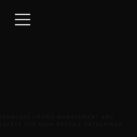
EVENT SECURITY
SEAMLESS CROWD MANAGEMENT AND
SAFEYY FOR HIGH-PROFILE GATHERINGS