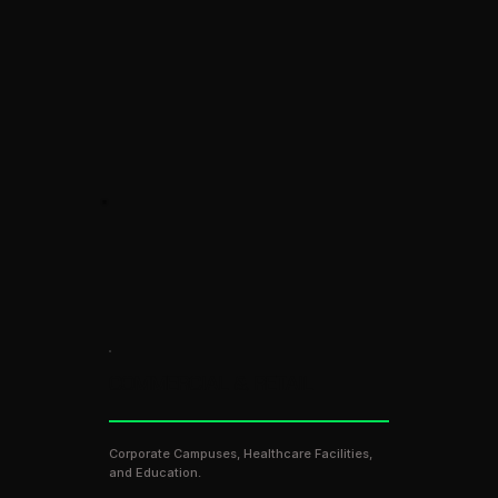
COMMERCIAL & RETAIL
Corporate Campuses, Healthcare Facilities,
and Education.