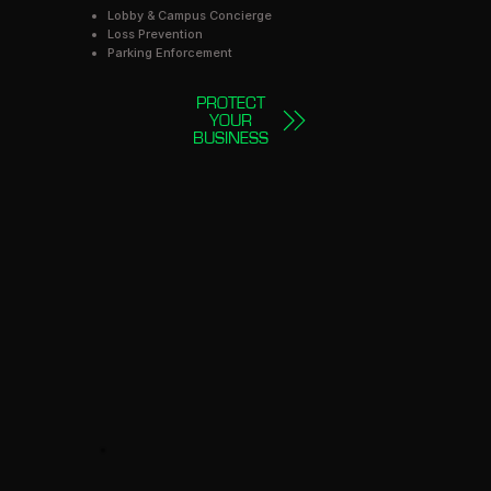
Lobby & Campus Concierge
Loss Prevention
Parking Enforcement
PROTECT
YOUR
BUSINESS