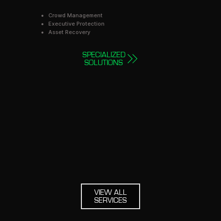
Crowd Management
Executive Protection
Asset Recovery
SPECIALIZED
SOLUTIONS
VIEW ALL
SERVICES