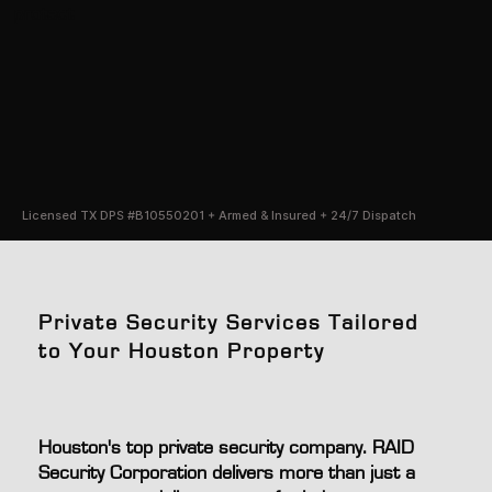
protect
Licensed TX DPS #B10550201 + Armed & Insured + 24/7 Dispatch
Private Security Services Tailored
to Your Houston Property
Houston's top private security company. RAID
Security Corporation delivers more than just a