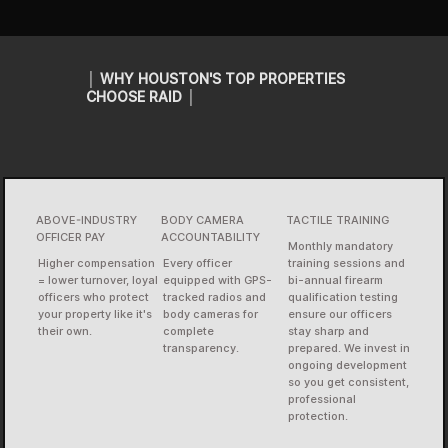
│ WHY HOUSTON'S TOP PROPERTIES
CHOOSE RAID │
ABOVE-INDUSTRY
BODY CAMERA
TACTILE TRAINING
OFFICER PAY
ACCOUNTABILITY
Monthly mandatory
Higher compensation
Every officer
training sessions and
= lower turnover, loyal
equipped with GPS-
bi-annual firearm
officers who protect
tracked radios and
qualification testing
your property like it's
body cameras for
ensure our officers
their own.
complete
stay sharp and
transparency.
prepared. We invest in
ongoing development
so you get consistent,
professional
protection.