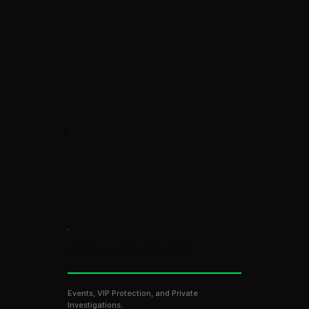
SPECIALIZED SERVICES
Events, VIP Protection, and Private
Investigations.