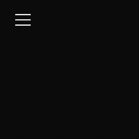
Houston Private Security Services:
R
APID-
A
CTION.
I
NTERVENTION.
D
EFENSE.
RAID Security Corp delivers proactive threat deterrence
for Houston’s critical assets. We don't just patrol. We