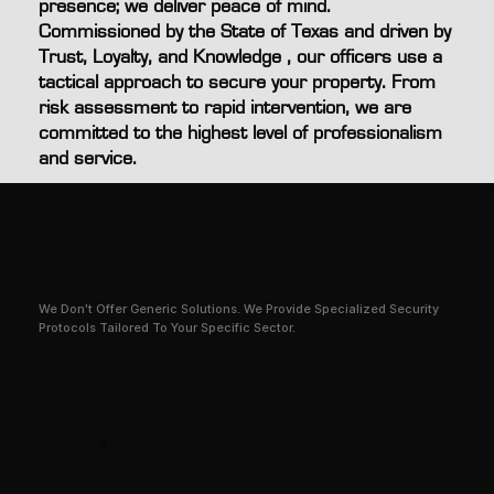
presence; we deliver peace of mind.
Commissioned by the State of Texas and driven by
Trust, Loyalty, and Knowledge , our officers use a
tactical approach to secure your property. From
risk assessment to rapid intervention, we are
committed to the highest level of professionalism
and service.
WHO WE PROTECT
We Don't Offer Generic Solutions. We Provide Specialized Security
Protocols Tailored To Your Specific Sector.