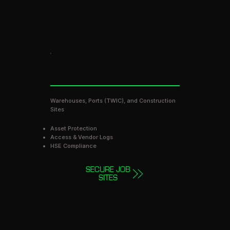
INDUSTRIAL & MARITIME
Warehouses, Ports (TWIC), and Construction
Sites
Asset Protection
Access & Vendor Logs
HSE Compliance
SECURE JOB
SITES