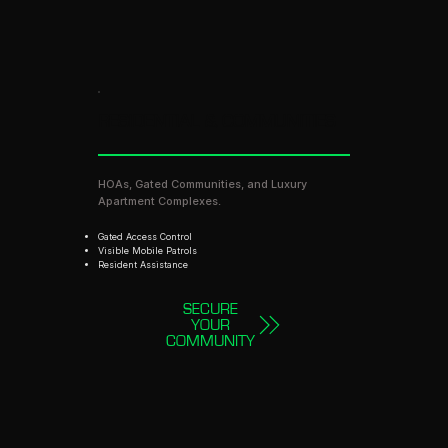
RESIDENTIAL & COMMUNITIES
HOAs, Gated Communities, and Luxury
Apartment Complexes.
Gated Access Control
Visible Mobile Patrols
Resident Assistance
SECURE
YOUR
COMMUNITY